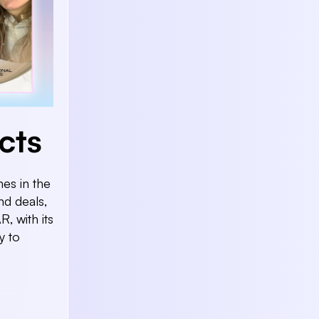
cts
es in the
d deals,
R, with its
y to