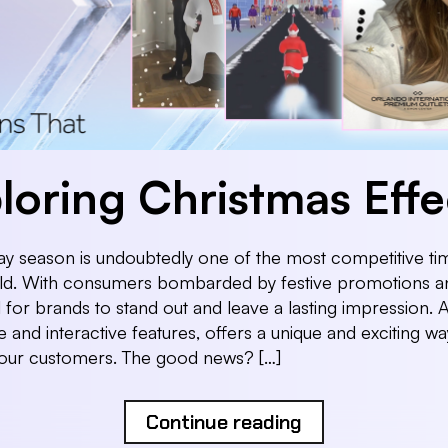
loring Christmas Effe
ay season is undoubtedly one of the most competitive tim
rld. With consumers bombarded by festive promotions an
al for brands to stand out and leave a lasting impression. A
 and interactive features, offers a unique and exciting wa
our customers. The good news? […]
Continue reading