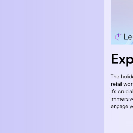
Exp
The holid
retail wo
it’s cruci
immersive
engage y