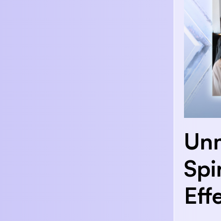
Unm
Spi
Eff