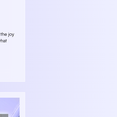
the joy
what