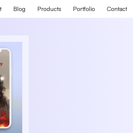
t
Blog
Products
Portfolio
Contact