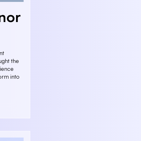
nor
nt
ught the
rience
orm into