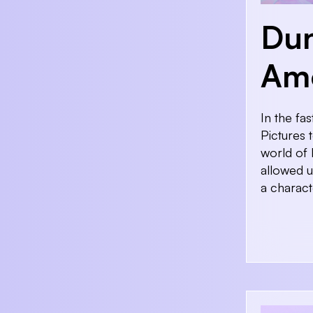
Du
Amo
In the fa
Pictures 
world of 
allowed u
a charact