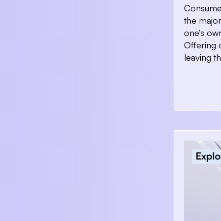
Consumer
the majo
one’s own
Offering 
leaving t