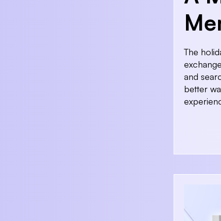
Mem
The holid
exchange 
and searc
better wa
experien