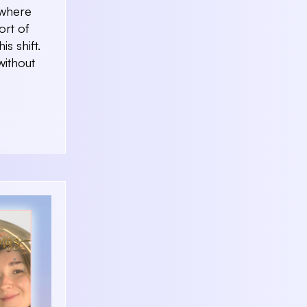
 where
ort of
s shift.
without