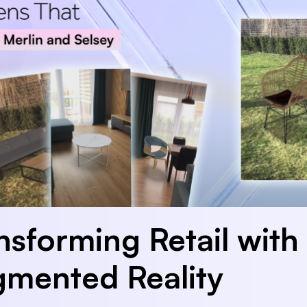
nsforming Retail with
mented Reality