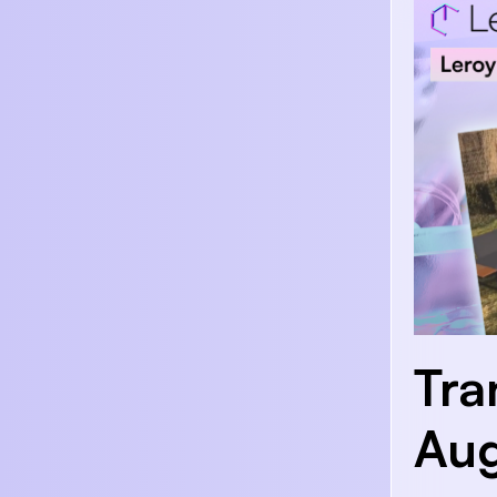
Tra
Aug