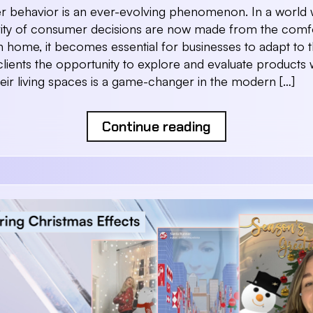
 behavior is an ever-evolving phenomenon. In a world
rity of consumer decisions are now made from the comf
 home, it becomes essential for businesses to adapt to thi
clients the opportunity to explore and evaluate products 
heir living spaces is a game-changer in the modern […]
Continue reading