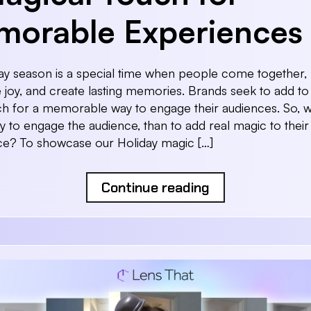
orable Experiences
ay season is a special time when people come together,
joy, and create lasting memories. Brands seek to add to 
h for a memorable way to engage their audiences. So, 
y to engage the audience, than to add real magic to their
ce? To showcase our Holiday magic […]
Continue reading