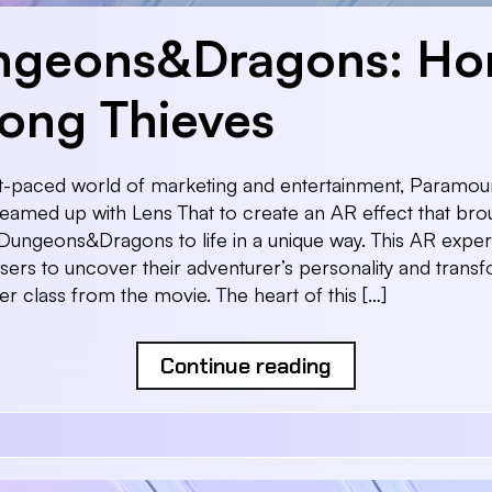
ngeons&Dragons: Ho
ng Thieves
st-paced world of marketing and entertainment, Paramou
teamed up with Lens That to create an AR effect that bro
Dungeons&Dragons to life in a unique way. This AR expe
sers to uncover their adventurer’s personality and transf
er class from the movie. The heart of this […]
Continue reading