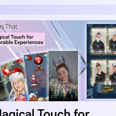
agical Touch for