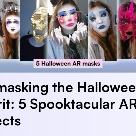
asking the Hallowe
rit: 5 Spooktacular A
ects