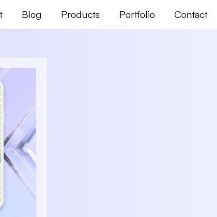
t
Blog
Products
Portfolio
Contact