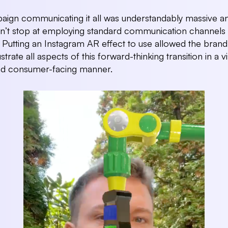
ign communicating it all was understandably massive a
n’t stop at employing standard communication channels 
o. Putting an Instagram AR effect to use allowed the brand
lustrate all aspects of this forward-thinking transition in a vi
nd consumer-facing manner.