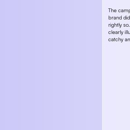
The campa
brand did
rightly s
clearly il
catchy a