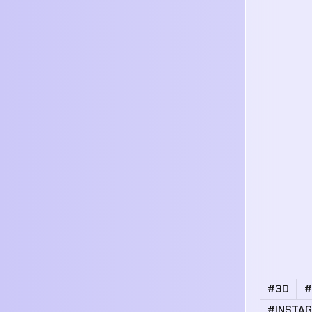
#3D
#
#INSTA