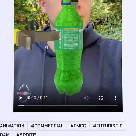
ANIMATION
#COMMERCIAL
#FMCG
#FUTURISTIC
GRAM
#SPRITE