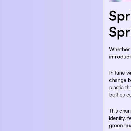
Spr
Spr
Whether i
introduc
In tune w
change by
plastic th
bottles c
This chan
identity,
green hu