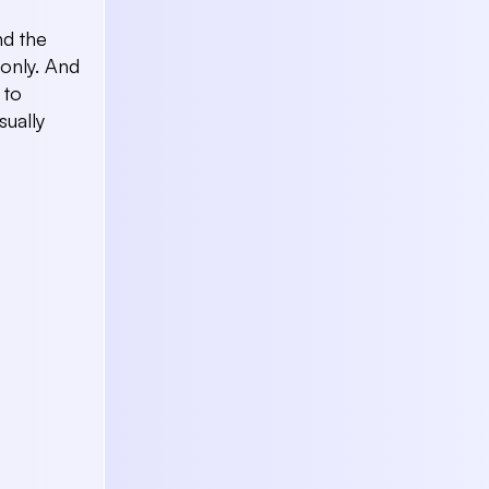
nd the
only. And
 to
sually