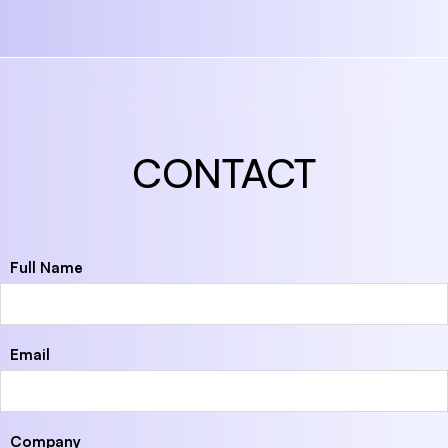
CONTACT
Full Name
Email
Company