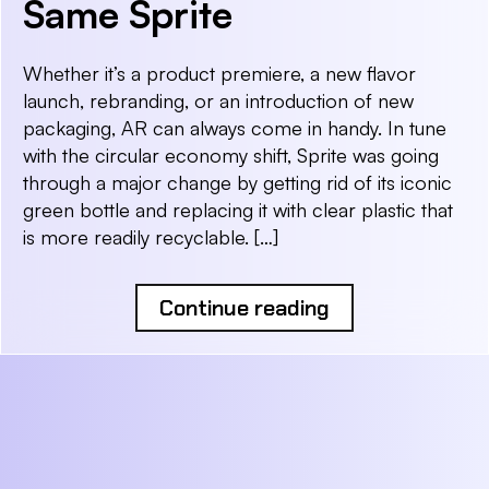
Same Sprite
Whether it’s a product premiere, a new flavor
launch, rebranding, or an introduction of new
packaging, AR can always come in handy. In tune
with the circular economy shift, Sprite was going
through a major change by getting rid of its iconic
green bottle and replacing it with clear plastic that
is more readily recyclable. […]
Continue reading