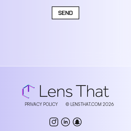
SEND
PRIVACY POLICY
© LENSTHAT.COM 2026