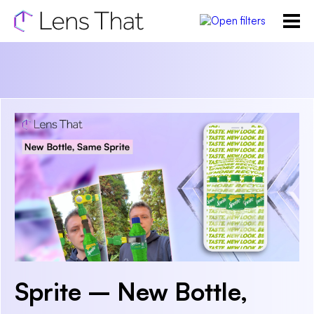
Sprite – New Bottle,