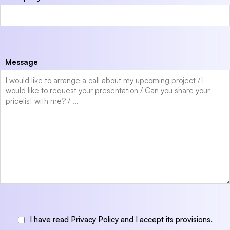
Message
I have read Privacy Policy and I accept its provisions.