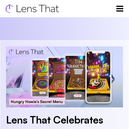
Lens That Celebrates