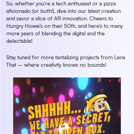
So, whether you’re a tech enthusiast or a pizza
aficionado (or both!), dive into our latest creation
and savor a slice of AR innovation. Cheers to
Hungry Howie’s on their 50th, and here’s to many
more years of blending the digital and the
delectable!
Stay tuned for more tantalizing projects from Lens
That – where creativity knows no bounds!