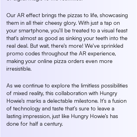
Our AR effect brings the pizzas to life, showcasing
them in all their cheesy glory. With just a tap on
your smartphone, you’ll be treated to a visual feast
that’s almost as good as sinking your teeth into the
real deal. But wait, there’s more! We’ve sprinkled
promo codes throughout the AR experience,
making your online pizza orders even more
irresistible.
As we continue to explore the limitless possibilities
of mixed reality, this collaboration with Hungry
Howie’s marks a delectable milestone. It’s a fusion
of technology and taste that’s sure to leave a
lasting impression, just like Hungry Howie’s has
done for half a century.