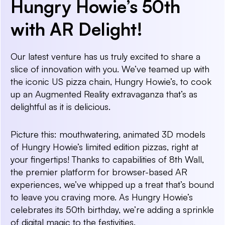
Hungry Howie’s 50th
with AR Delight!
Our latest venture has us truly excited to share a
slice of innovation with you. We’ve teamed up with
the iconic US pizza chain, Hungry Howie’s, to cook
up an Augmented Reality extravaganza that’s as
delightful as it is delicious.
Picture this: mouthwatering, animated 3D models
of Hungry Howie’s limited edition pizzas, right at
your fingertips! Thanks to capabilities of 8th Wall,
the premier platform for browser-based AR
experiences, we’ve whipped up a treat that’s bound
to leave you craving more. As Hungry Howie’s
celebrates its 50th birthday, we’re adding a sprinkle
of digital magic to the festivities.