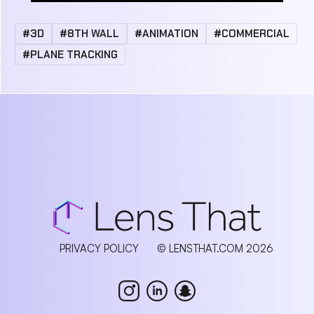
#3D
#8TH WALL
#ANIMATION
#COMMERCIAL
#PLANE TRACKING
PRIVACY POLICY
© LENSTHAT.COM 2026