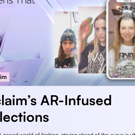
laim’s AR-Infused
lections
st-paced world of fashion, staying ahead of the curve is vit