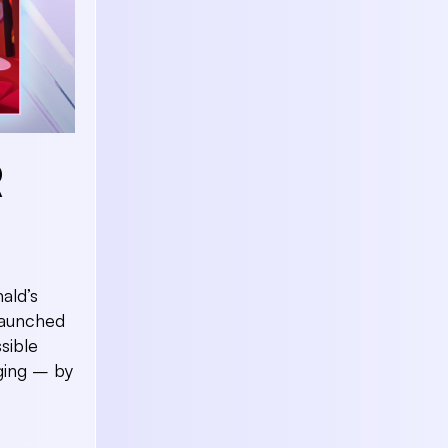
R
ald’s
launched
sible
ging – by