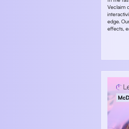
Veclaim d
interacti
edge. Our
effects, 