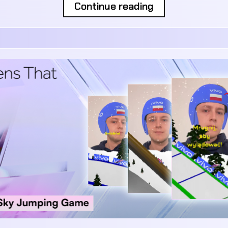
Continue reading