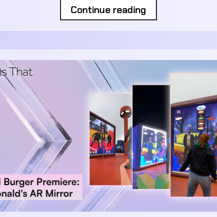
Continue reading