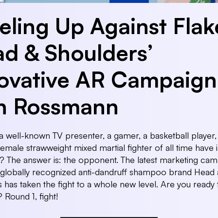
eling Up Against Flak
d & Shoulders’
ovative AR Campaign
h Rossmann
 well-known TV presenter, a gamer, a basketball player,
female strawweight mixed martial fighter of all time have 
The answer is: the opponent. The latest marketing cam
 globally recognized anti-dandruff shampoo brand Head
 has taken the fight to a whole new level. Are you ready 
 Round 1, fight!