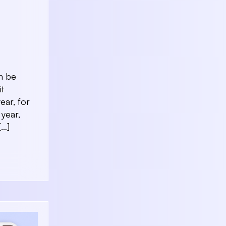
n be
it
ear, for
 year,
[…]