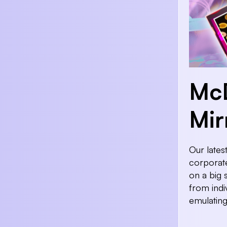
McD
Mir
Our lates
corporate
on a big 
from indi
emulating