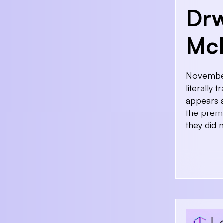
Drw
McD
November 
literally
appears a
the premi
they did 