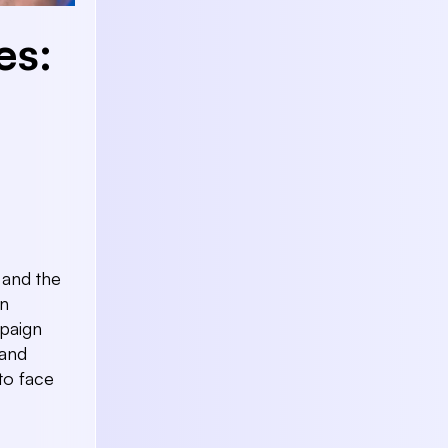
es:
 and the
in
paign
 and
to face