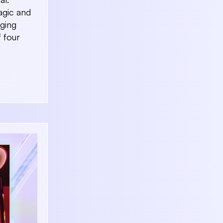
magic and
aging
f four