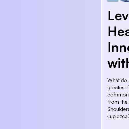
Lev
Hea
Inn
wit
What do a
greatest 
common? 
from the
Shoulders
Łupieżca?