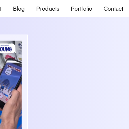
t
Blog
Products
Portfolio
Contact