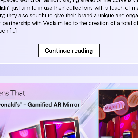
idn’t just aim to infuse their collections with a touch of 
vity; they also sought to give their brand a unique and eng
 partnership with Veclaim led to the creation of a total o
each […]
Continue reading