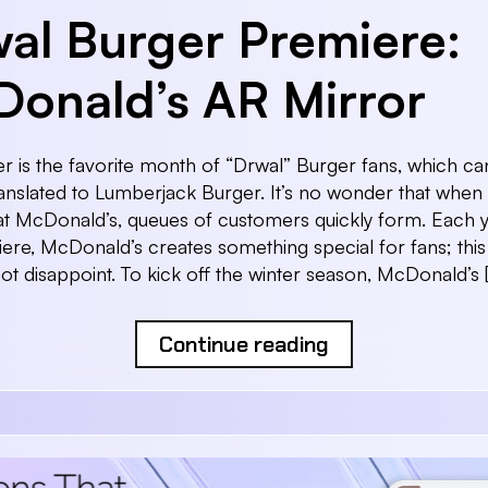
al Burger Premiere:
onald’s AR Mirror
is the favorite month of “Drwal” Burger fans, which ca
 translated to Lumberjack Burger. It’s no wonder that when 
t McDonald’s, queues of customers quickly form. Each y
ere, McDonald’s creates something special for fans; this
not disappoint. To kick off the winter season, McDonald’s 
Continue reading