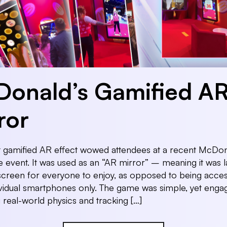
onald’s Gamified A
ror
t gamified AR effect wowed attendees at a recent McDon
 event. It was used as an “AR mirror” – meaning it was 
screen for everyone to enjoy, as opposed to being acces
vidual smartphones only. The game was simple, yet enga
 real-world physics and tracking […]