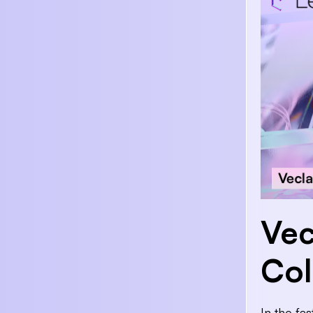
Vec
Col
In the fa