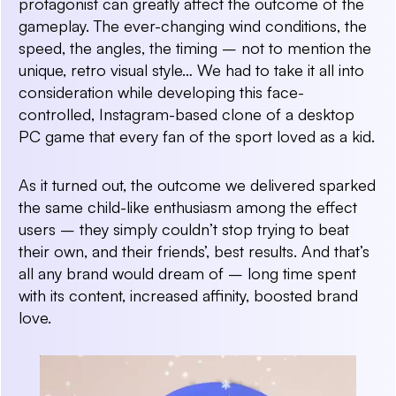
protagonist can greatly affect the outcome of the
gameplay. The ever-changing wind conditions, the
speed, the angles, the timing – not to mention the
unique, retro visual style… We had to take it all into
consideration while developing this face-
controlled, Instagram-based clone of a desktop
PC game that every fan of the sport loved as a kid.
As it turned out, the outcome we delivered sparked
the same child-like enthusiasm among the effect
users – they simply couldn’t stop trying to beat
their own, and their friends’, best results. And that’s
all any brand would dream of – long time spent
with its content, increased affinity, boosted brand
love.