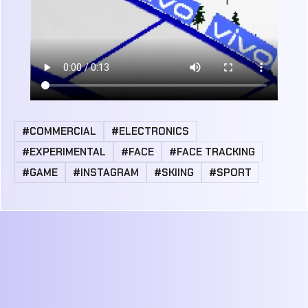
#COMMERCIAL
#ELECTRONICS
#EXPERIMENTAL
#FACE
#FACE TRACKING
#GAME
#INSTAGRAM
#SKIING
#SPORT