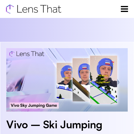
Vivo – Ski Jumping