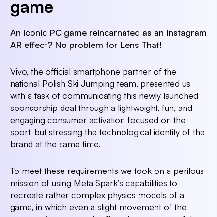
game
An iconic PC game reincarnated as an Instagram
AR effect? No problem for Lens That!
Vivo, the official smartphone partner of the
national Polish Ski Jumping team, presented us
with a task of communicating this newly launched
sponsorship deal through a lightweight, fun, and
engaging consumer activation focused on the
sport, but stressing the technological identity of the
brand at the same time.
To meet these requirements we took on a perilous
mission of using Meta Spark’s capabilities to
recreate rather complex physics models of a
game, in which even a slight movement of the