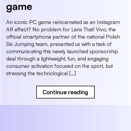
game
An iconic PC game reincarnated as an Instagram
AR effect? No problem for Lens That! Vivo, the
official smartphone partner of the national Polish
Ski Jumping team, presented us with a task of
communicating this newly launched sponsorship
deal through a lightweight, fun, and engaging
consumer activation focused on the sport, but
stressing the technological […]
Continue reading