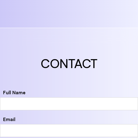
CONTACT
Full Name
Email