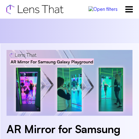
AR Mirror for Samsung