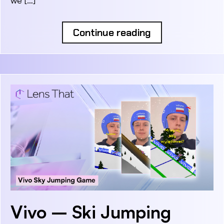
Continue reading
Vivo – Ski Jumping