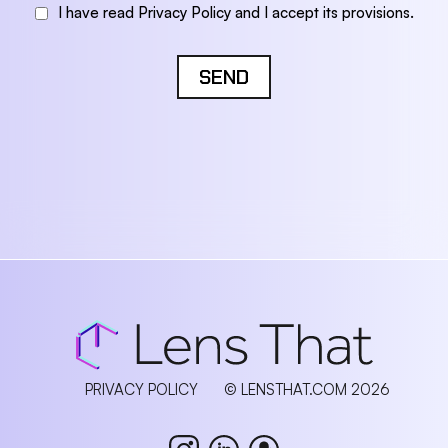
I have read Privacy Policy and I accept its provisions.
SEND
PRIVACY POLICY
© LENSTHAT.COM 2026