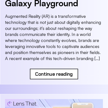
Galaxy Playground
Augmented Reality (AR) is a transformative
technology that is not just about digitally enhancing
our surroundings; it’s about reshaping the way
brands communicate their identity. In a world
where technology constantly evolves, brands are
leveraging innovative tools to captivate audiences
and position themselves as pioneers in their fields.
A recent example of this tech-driven branding […]
Continue reading