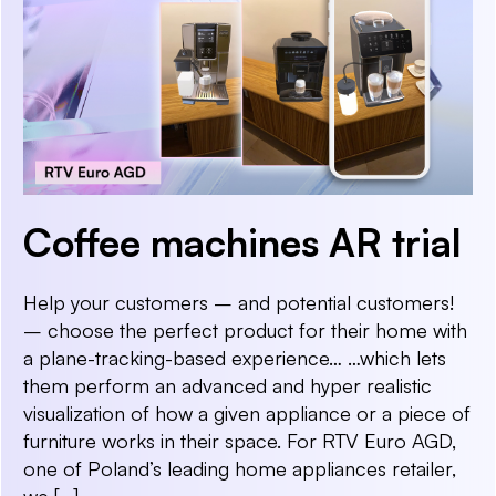
Coffee machines AR trial
Help your customers – and potential customers!
– choose the perfect product for their home with
a plane-tracking-based experience… …which lets
them perform an advanced and hyper realistic
visualization of how a given appliance or a piece of
furniture works in their space. For RTV Euro AGD,
one of Poland’s leading home appliances retailer,
we […]