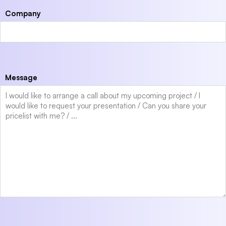
Company
Message