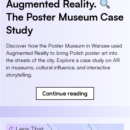
Augmented Reality.
The Poster Museum Case
Study
Discover how the Poster Museum in Warsaw used
Augmented Reality to bring Polish poster art into
the streets of the city. Explore a case study on AR
in museums, cultural influence, and interactive
storytelling.
Continue reading