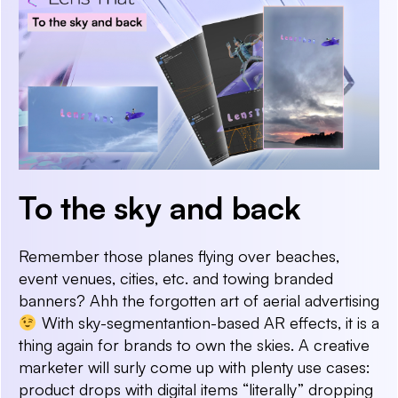
To the sky and back
Remember those planes flying over beaches,
event venues, cities, etc. and towing branded
banners? Ahh the forgotten art of aerial advertising
With sky-segmentantion-based AR effects, it is a
thing again for brands to own the skies. A creative
marketer will surly come up with plenty use cases:
product drops with digital items “literally” dropping