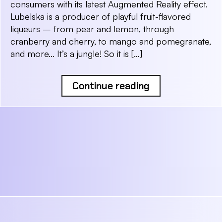
consumers with its latest Augmented Reality effect.
Lubelska is a producer of playful fruit-flavored
liqueurs – from pear and lemon, through
cranberry and cherry, to mango and pomegranate,
and more… It’s a jungle! So it is […]
Continue reading