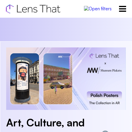
Art, Culture, and