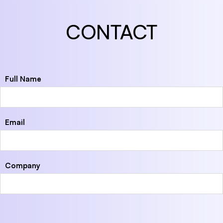
CONTACT
Full Name
Email
Company