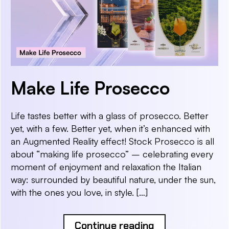
Make Life Prosecco
Life tastes better with a glass of prosecco. Better
yet, with a few. Better yet, when it’s enhanced with
an Augmented Reality effect! Stock Prosecco is all
about “making life prosecco” – celebrating every
moment of enjoyment and relaxation the Italian
way: surrounded by beautiful nature, under the sun,
with the ones you love, in style. […]
Continue reading