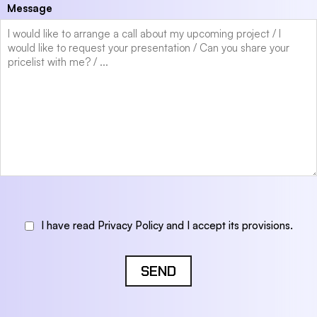
Message
I have read Privacy Policy and I accept its provisions.
SEND