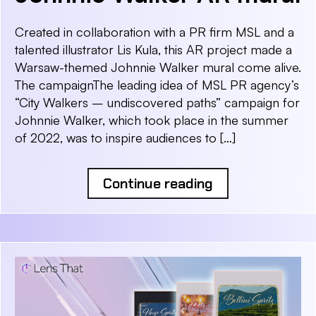
Created in collaboration with a PR firm MSL and a
talented illustrator Lis Kula, this AR project made a
Warsaw-themed Johnnie Walker mural come alive.
The campaignThe leading idea of MSL PR agency’s
“City Walkers – undiscovered paths” campaign for
Johnnie Walker, which took place in the summer
of 2022, was to inspire audiences to […]
Continue reading