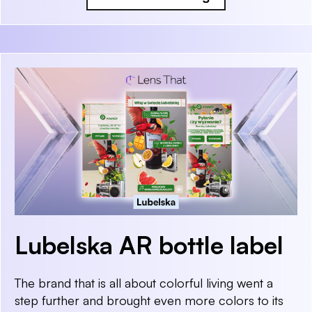
Lubelska AR bottle label
The brand that is all about colorful living went a
step further and brought even more colors to its