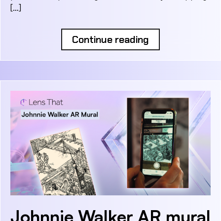
[…]
Continue reading
Johnnie Walker AR mural