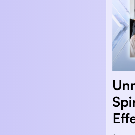
Unm
Spi
Eff