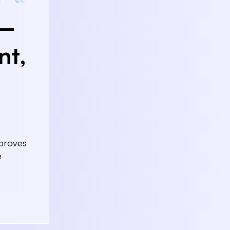
g—
nt,
mproves
e