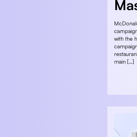
Ma
McDonald’
campaign 
with the 
campaign 
restauran
main […]