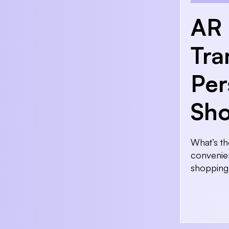
AR 
Tra
Per
Sho
What’s th
convenien
shopping