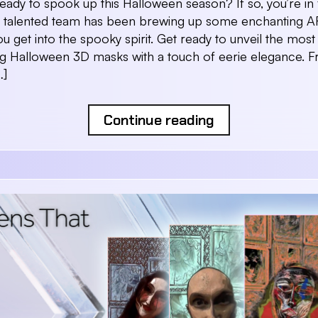
eady to spook up this Halloween season? If so, you’re in 
ur talented team has been brewing up some enchanting 
ou get into the spooky spirit. Get ready to unveil the most
ng Halloween 3D masks with a touch of eerie elegance. 
…]
Continue reading