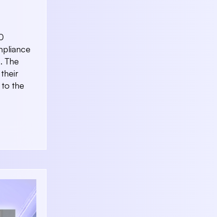
0
mpliance
. The
their
 to the