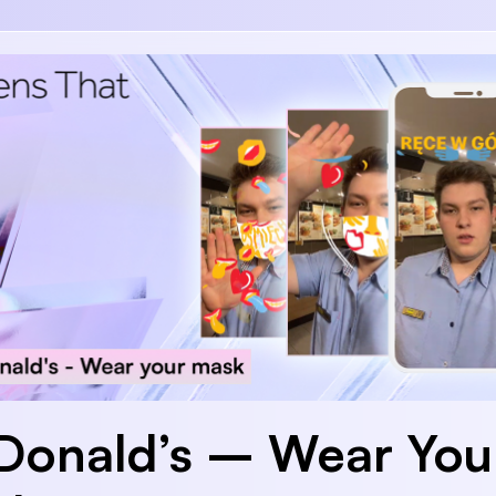
onald’s – Wear You