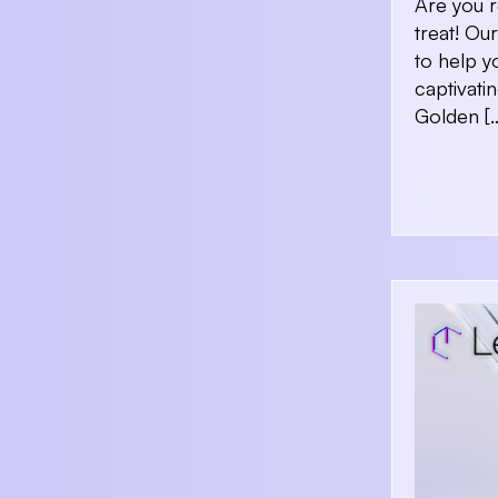
Are you r
treat! O
to help y
captivati
Golden [