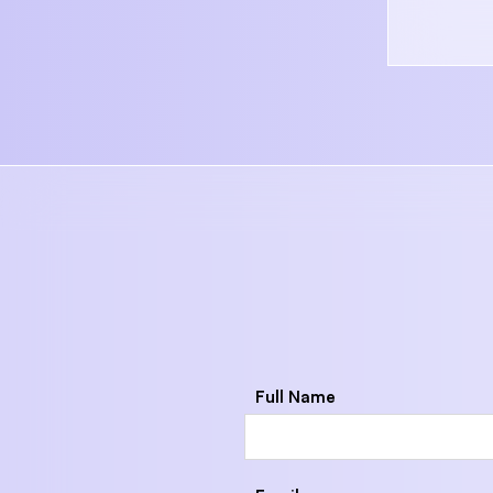
Full Name