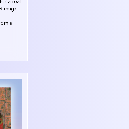
for a real
AR magic
From a