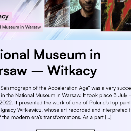
ional Museum in
rsaw – Witkacy
 Seismograph of the Acceleration Age” was a very succes
n in the National Museum in Warsaw. It took place 8 July
022. It presented the work of one of Poland’s top paint
 Ignacy Witkiewicz, whose art recorded and interpreted 
 the modern era’s transformations. As a part […]