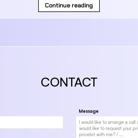
Continue reading
CONTACT
Message