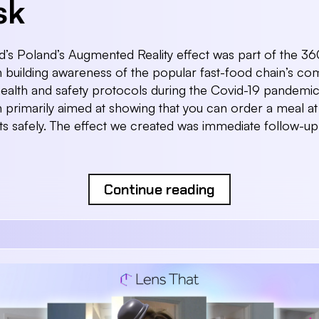
sk
s Poland’s Augmented Reality effect was part of the 36
building awareness of the popular fast-food chain’s co
health and safety protocols during the Covid-19 pandemic
primarily aimed at showing that you can order a meal at 
ts safely. The effect we created was immediate follow-up
Continue reading