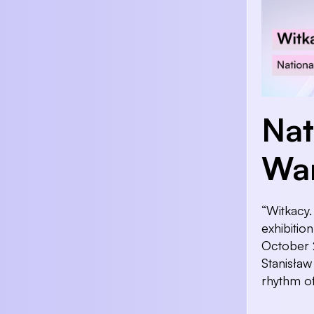
Nat
Wa
“Witkacy.
exhibitio
October 2
Stanisław
rhythm of