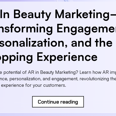
In Beauty Marketin
nsforming Engageme
sonalization, and the
pping Experience
e potential of AR in Beauty Marketing? Learn how AR i
ce, personalization, and engagement, revolutionizing th
 experience for your customers.
Continue reading