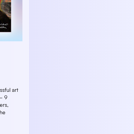
sful art
 – 9
ers,
the