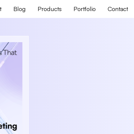
t
Blog
Products
Portfolio
Contact