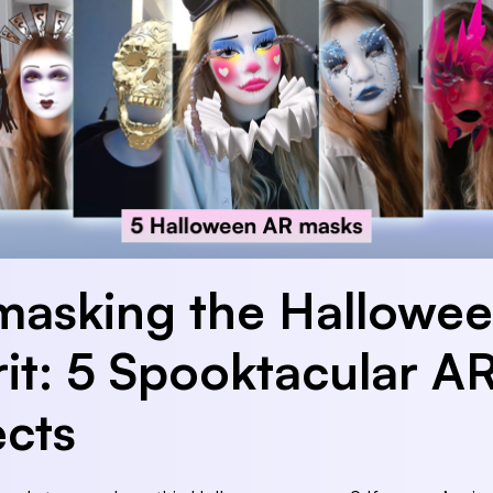
asking the Hallowe
rit: 5 Spooktacular A
ects