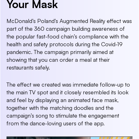
Your Mask
McDonald’s Poland’s Augmented Reality effect was
part of the 360 campaign building awareness of
the popular fast-food chain’s compliance with the
health and safety protocols during the Covid-19
pandemic. The campaign primarily aimed at
showing that you can order a meal at their
restaurants safely.
The effect we created was immediate follow-up to
the main TV spot and it closely resembled its look
and feel by displaying an animated face mask,
together with the matching doodles and the
campaign’s song to stimulate the engagement
from the dance-loving users of the app.