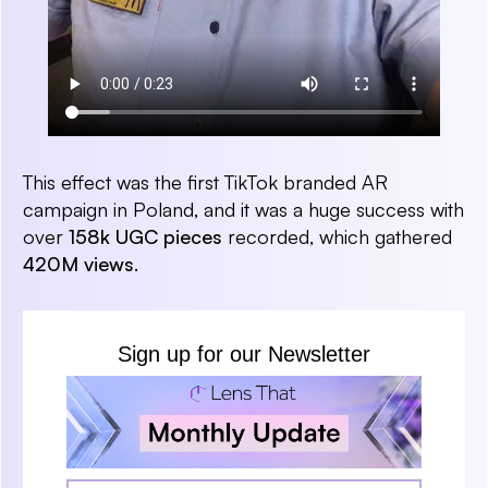
This effect was the first TikTok branded AR
campaign in Poland, and it was a huge success with
over
158k UGC pieces
recorded, which gathered
420M views
.
Sign up for our Newsletter