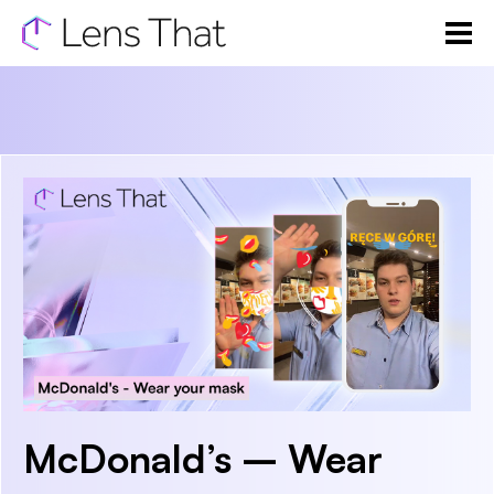
McDonald’s – Wear