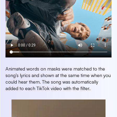
Animated words on masks were matched to the
song’s lyrics and shown at the same time when you
could hear them. The song was automatically
added to each TikTok video with the filter.