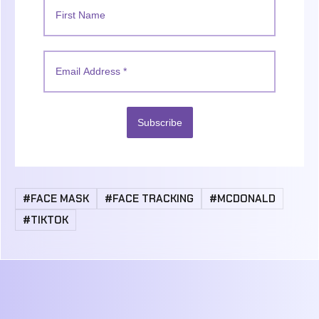
Subscribe
#FACE MASK
#FACE TRACKING
#MCDONALD
#TIKTOK