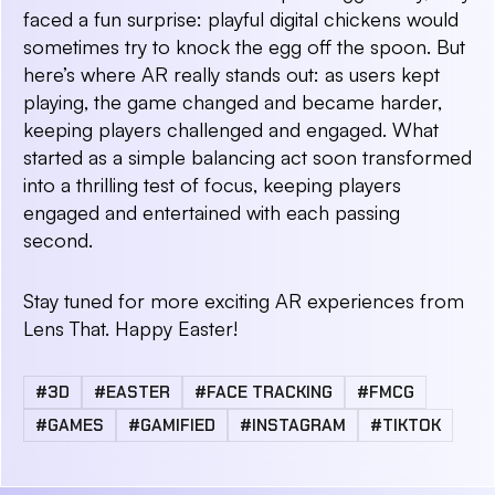
faced a fun surprise: playful digital chickens would
sometimes try to knock the egg off the spoon. But
here’s where AR really stands out: as users kept
playing, the game changed and became harder,
keeping players challenged and engaged. What
started as a simple balancing act soon transformed
into a thrilling test of focus, keeping players
engaged and entertained with each passing
second.
Stay tuned for more exciting AR experiences from
Lens That. Happy Easter!
#3D
#EASTER
#FACE TRACKING
#FMCG
#GAMES
#GAMIFIED
#INSTAGRAM
#TIKTOK