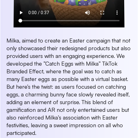
Milka, aimed to create an Easter campaign that not
only showcased their redesigned products but also
provided users with an engaging experience. We
developed the “Catch Eggs with Milka” TikTok
Branded Effect, where the goal was to catch as
many Easter eggs as possible with a virtual basket.
But here’s the twist: as users focused on catching
eggs, a charming bunny face slowly revealed itself,
adding an element of surprise. This blend of
gamification and AR not only entertained users but
also reinforced Milka’s association with Easter
festivities, leaving a sweet impression on all who
participated.