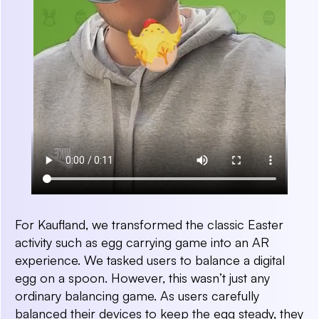
For Kaufland, we transformed the classic Easter
activity such as egg carrying game into an AR
experience. We tasked users to balance a digital
egg on a spoon. However, this wasn’t just any
ordinary balancing game. As users carefully
balanced their devices to keep the egg steady, they