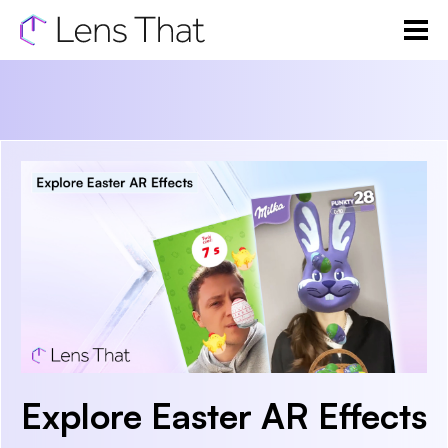
Explore Easter AR Effects