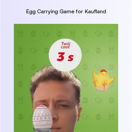
Egg Carrying Game for Kaufland