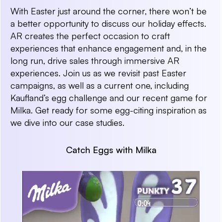
With Easter just around the corner, there won’t be
a better opportunity to discuss our holiday effects.
AR creates the perfect occasion to craft
experiences that enhance engagement and, in the
long run, drive sales through immersive AR
experiences. Join us as we revisit past Easter
campaigns, as well as a current one, including
Kaufland’s egg challenge and our recent game for
Milka. Get ready for some egg-citing inspiration as
we dive into our case studies.
Catch Eggs with Milka