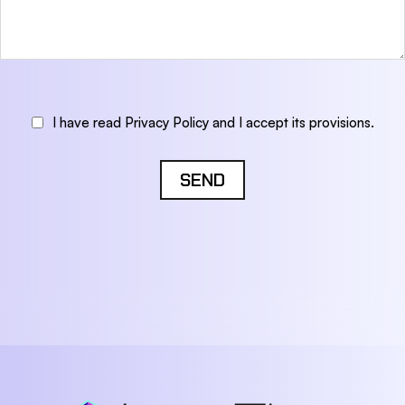
I have read Privacy Policy and I accept its provisions.
SEND