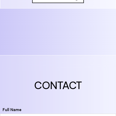
CONTACT
Full Name