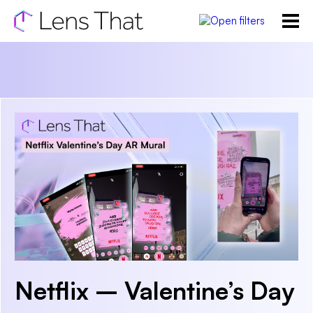
Netflix – Valentine’s Day