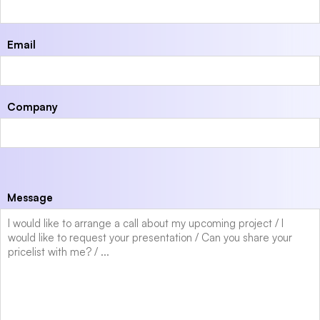
Email
Company
Message