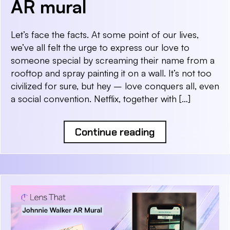
AR mural
Let’s face the facts. At some point of our lives,
we’ve all felt the urge to express our love to
someone special by screaming their name from a
rooftop and spray painting it on a wall. It’s not too
civilized for sure, but hey – love conquers all, even
a social convention. Netflix, together with […]
Continue reading