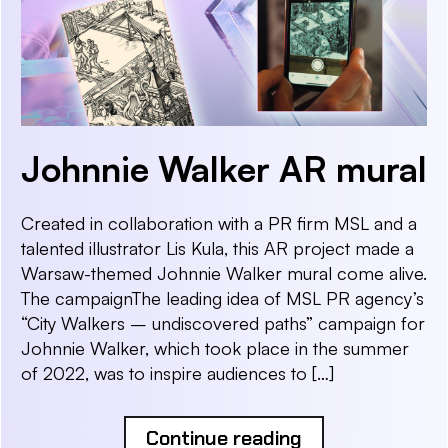
Johnnie Walker AR mural
Created in collaboration with a PR firm MSL and a
talented illustrator Lis Kula, this AR project made a
Warsaw-themed Johnnie Walker mural come alive.
The campaignThe leading idea of MSL PR agency’s
“City Walkers – undiscovered paths” campaign for
Johnnie Walker, which took place in the summer
of 2022, was to inspire audiences to […]
Continue reading