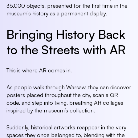
36,000 objects, presented for the first time in the
museum’s history as a permanent display.
Bringing History Back
to the Streets with AR
This is where AR comes in.
As people walk through Warsaw, they can discover
posters placed throughout the city, scan a QR
code, and step into living, breathing AR collages
inspired by the museum’s collection.
Suddenly, historical artworks reappear in the very
spaces they once belonged to, blending with the