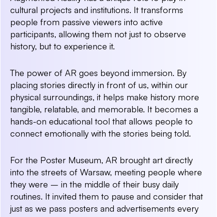
cultural projects and institutions. It transforms
people from passive viewers into active
participants, allowing them not just to observe
history, but to experience it.
The power of AR goes beyond immersion. By
placing stories directly in front of us, within our
physical surroundings, it helps make history more
tangible, relatable, and memorable. It becomes a
hands-on educational tool that allows people to
connect emotionally with the stories being told.
For the Poster Museum, AR brought art directly
into the streets of Warsaw, meeting people where
they were – in the middle of their busy daily
routines. It invited them to pause and consider that
just as we pass posters and advertisements every