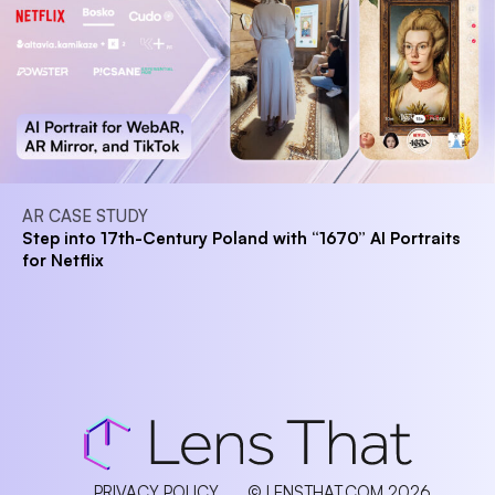
AR CASE STUDY
Step into 17th-Century Poland with “1670” AI Portraits
for Netflix
PRIVACY POLICY
© LENSTHAT.COM 2026