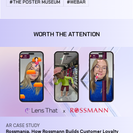
#THE POSTER MUSEUM
#WEBAR
WORTH THE ATTENTION
AR CASE STUDY
Rossmania. How Rossmann Builds Customer Loyalty