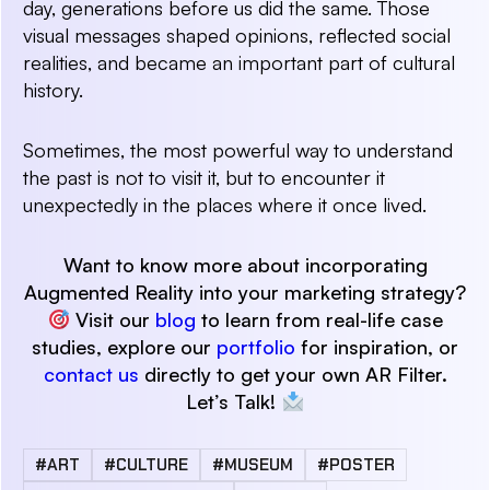
day, generations before us did the same. Those
visual messages shaped opinions, reflected social
realities, and became an important part of cultural
history.
Sometimes, the most powerful way to understand
the past is not to visit it, but to encounter it
unexpectedly in the places where it once lived.
Want to know more about incorporating
Augmented Reality into your marketing strategy?
Visit our
blog
to learn from real-life case
studies, explore our
portfolio
for inspiration, or
contact us
directly to get your own AR Filter.
Let’s Talk!
#ART
#CULTURE
#MUSEUM
#POSTER