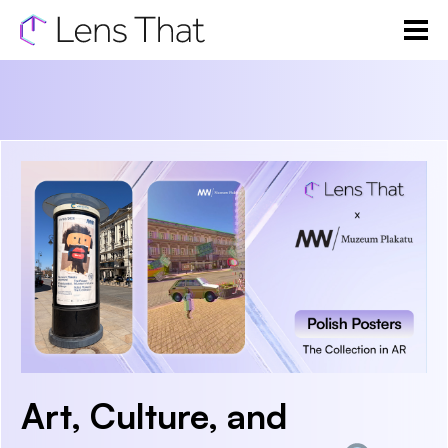
Art, Culture, and