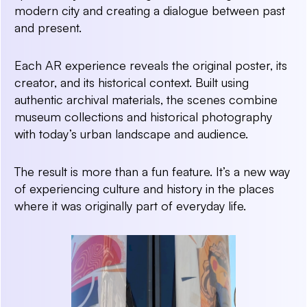
modern city and creating a dialogue between past
and present.
Each AR experience reveals the original poster, its
creator, and its historical context. Built using
authentic archival materials, the scenes combine
museum collections and historical photography
with today’s urban landscape and audience.
The result is more than a fun feature. It’s a new way
of experiencing culture and history in the places
where it was originally part of everyday life.