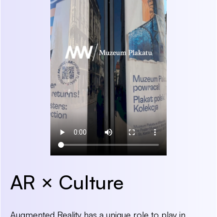
AR × Culture
Augmented Reality has a unique role to play in