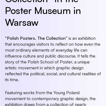
Poster Museum in
Warsaw
“Polish Posters. The Collection”
is an exhibition
that encourages visitors to reflect on how even the
most ordinary elements of everyday life can
influence culture and public discourse. It tells the
story of the Polish School of Poster, a unique
artistic movement in which graphic design
reflected the political, social, and cultural realities of
its time.
Featuring works from the Young Poland
movement to contemporary graphic design, the
exhibition draws from a collection of nearly