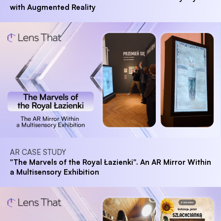
with Augmented Reality
AR CASE STUDY
"The Marvels of the Royal Łazienki". An AR Mirror Within
a Multisensory Exhibition