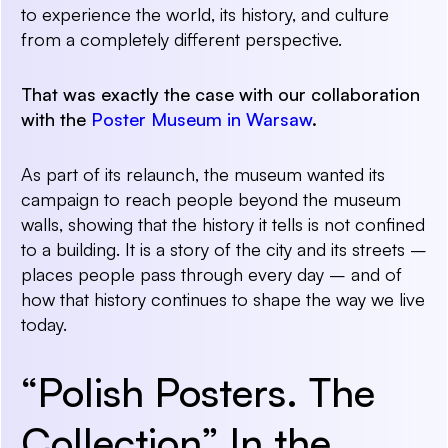
to
experience
the world, its history, and culture
from a completely different perspective.
That was exactly the case with our collaboration
with the
Poster Museum in Warsaw
.
As part of its relaunch, the museum wanted its
campaign to reach people beyond the museum
walls, showing that the history it tells is not confined
to a building. It is a story of the city and its streets –
places people pass through every day – and of
how that history continues to shape the way we live
today.
“Polish Posters. The
Collection” In the