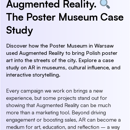
Augmented Reality.
The Poster Museum Case
Study
Discover how the Poster Museum in Warsaw
used Augmented Reality to bring Polish poster
art into the streets of the city. Explore a case
study on AR in museums, cultural influence, and
interactive storytelling.
Every campaign we work on brings a new
experience, but some projects stand out for
showing that Augmented Reality can be much
more than a marketing tool. Beyond driving
engagement or boosting sales, AR can become a
medium for art, education, and reflection – a way