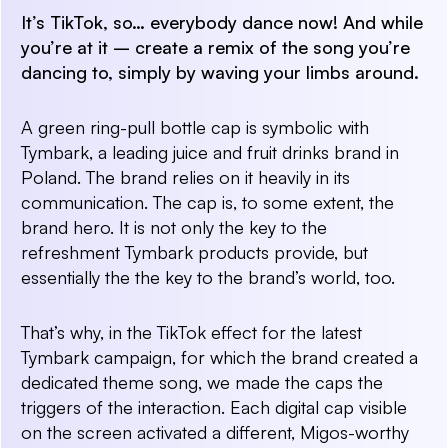
It’s TikTok, so… everybody dance now! And while
you’re at it – create a remix of the song you’re
dancing to, simply by waving your limbs around.
A green ring-pull bottle cap is symbolic with
Tymbark, a leading juice and fruit drinks brand in
Poland. The brand relies on it heavily in its
communication. The cap is, to some extent, the
brand hero. It is not only the key to the
refreshment Tymbark products provide, but
essentially the the key to the brand’s world, too.
That’s why, in the TikTok effect for the latest
Tymbark campaign, for which the brand created a
dedicated theme song, we made the caps the
triggers of the interaction. Each digital cap visible
on the screen activated a different, Migos-worthy