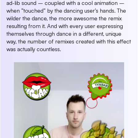
ad-lib sound – coupled with a cool animation –
when “touched” by the dancing user’s hands. The
wilder the dance, the more awesome the remix
resulting from it. And with every user expressing
themselves through dance in a different, unique
way, the number of remixes created with this effect
was actually countless.