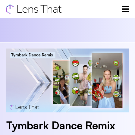
Tymbark Dance Remix