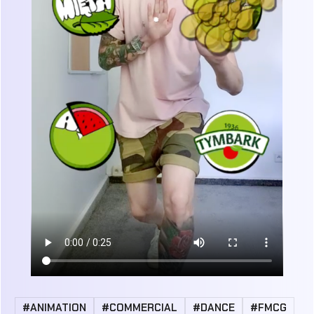
#ANIMATION
#COMMERCIAL
#DANCE
#FMCG