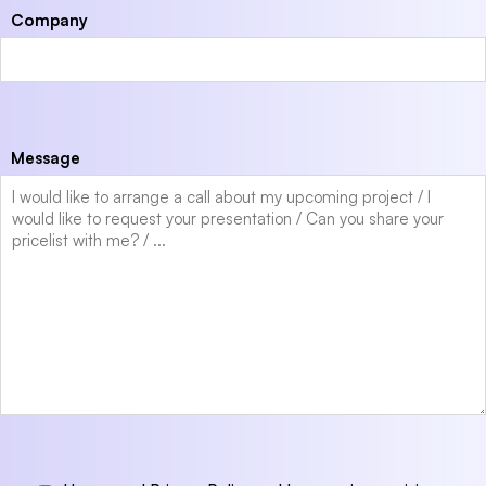
Company
Message