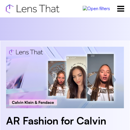
AR Fashion for Calvin