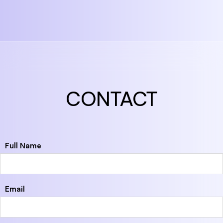
CONTACT
Full Name
Email