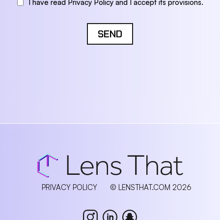
I have read Privacy Policy and I accept its provisions.
SEND
PRIVACY POLICY
© LENSTHAT.COM 2026