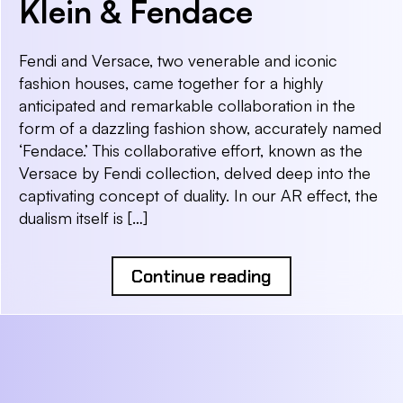
Klein & Fendace
Fendi and Versace, two venerable and iconic
fashion houses, came together for a highly
anticipated and remarkable collaboration in the
form of a dazzling fashion show, accurately named
‘Fendace.’ This collaborative effort, known as the
Versace by Fendi collection, delved deep into the
captivating concept of duality. In our AR effect, the
dualism itself is […]
Continue reading