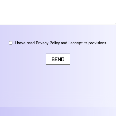
I have read Privacy Policy and I accept its provisions.
SEND