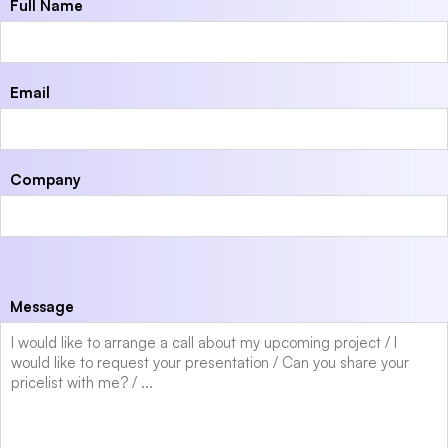
Full Name
Email
Company
Message