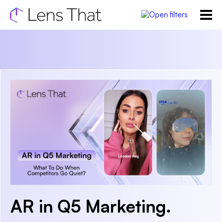
AR in Q5 Marketing.