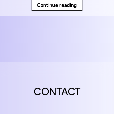
Continue reading
CONTACT