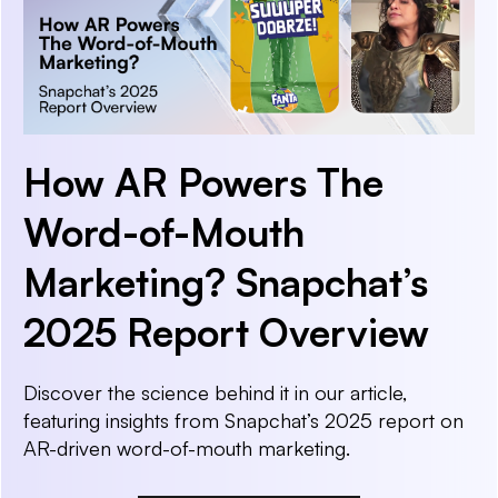
How AR Powers The
Word-of-Mouth
Marketing? Snapchat’s
2025 Report Overview
Discover the science behind it in our article,
featuring insights from Snapchat’s 2025 report on
AR-driven word-of-mouth marketing.