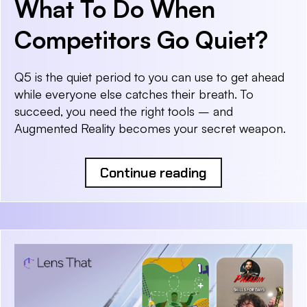
What To Do When
Competitors Go Quiet?
Q5 is the quiet period to you can use to get ahead
while everyone else catches their breath. To
succeed, you need the right tools – and
Augmented Reality becomes your secret weapon.
Continue reading