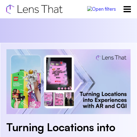
Turning Locations into