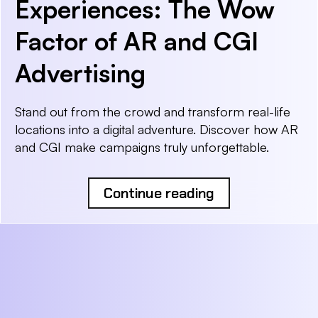
Experiences: The Wow
Factor of AR and CGI
Advertising
Stand out from the crowd and transform real-life
locations into a digital adventure. Discover how AR
and CGI make campaigns truly unforgettable.
Continue reading