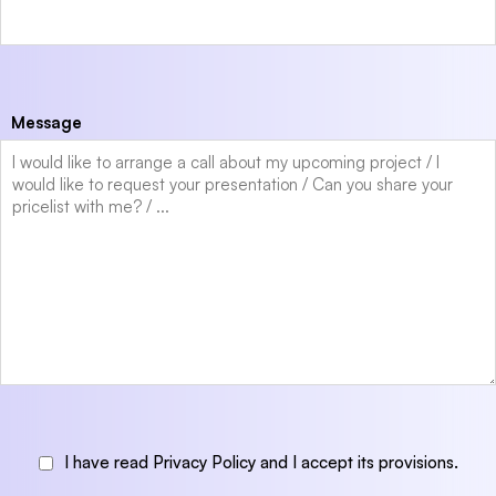
Message
I have read Privacy Policy and I accept its provisions.