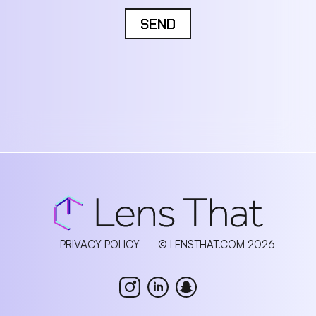
SEND
PRIVACY POLICY
© LENSTHAT.COM 2026