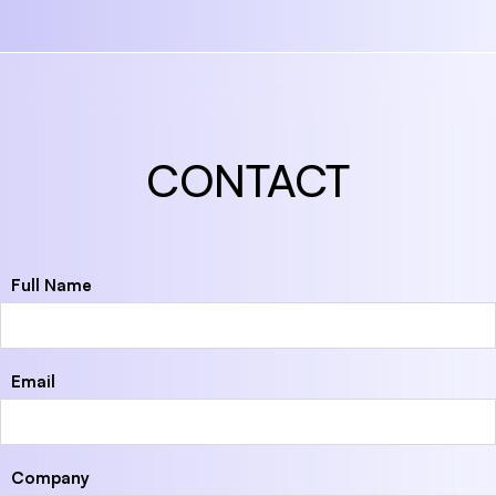
CONTACT
Full Name
Email
Company