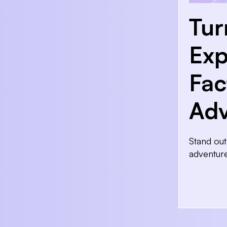
Tur
Exp
Fac
Adv
Stand out
adventur