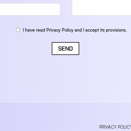
I have read Privacy Policy and I accept its provisions.
SEND
PRIVACY POLIC