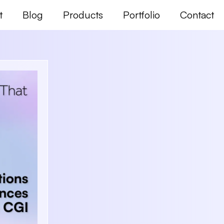
t
Blog
Products
Portfolio
Contact