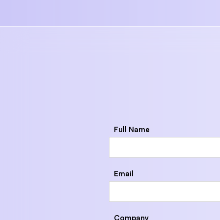
Full Name
Email
Company