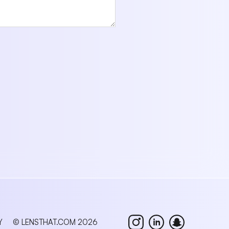
Y
© LENSTHAT.COM 2026