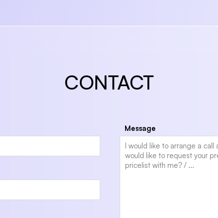
CONTACT
Message