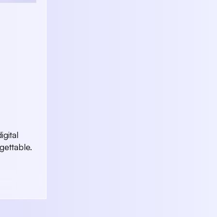
gital
ettable.