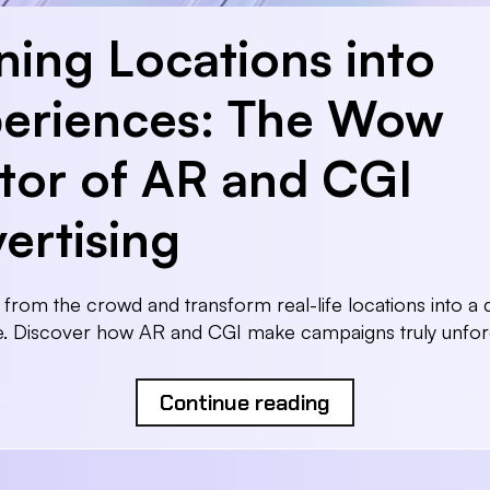
ning Locations into
eriences: The Wow
tor of AR and CGI
ertising
 from the crowd and transform real-life locations into a di
e. Discover how AR and CGI make campaigns truly unforg
Continue reading