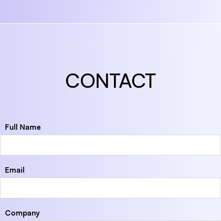
CONTACT
Full Name
Email
Company