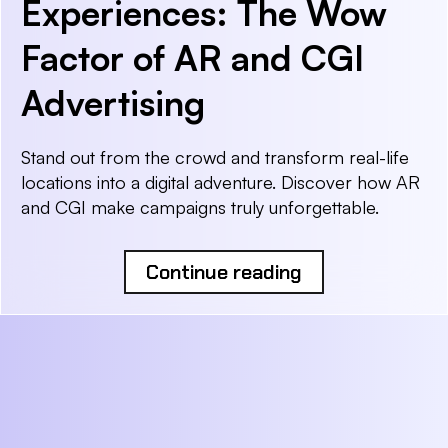
Experiences: The Wow
Factor of AR and CGI
Advertising
Stand out from the crowd and transform real-life
locations into a digital adventure. Discover how AR
and CGI make campaigns truly unforgettable.
Continue reading