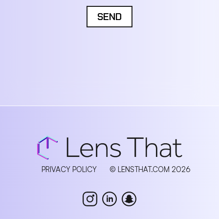
SEND
PRIVACY POLICY
© LENSTHAT.COM 2026