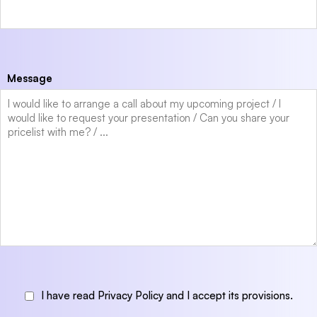
Message
I have read Privacy Policy and I accept its provisions.