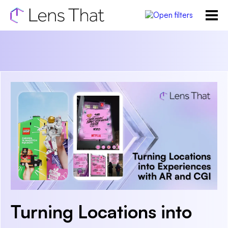
Turning Locations into