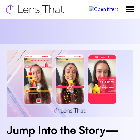
Jump Into the Story—