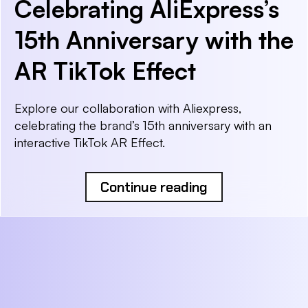
Celebrating AliExpress’s
15th Anniversary with the
AR TikTok Effect
Explore our collaboration with Aliexpress,
celebrating the brand’s 15th anniversary with an
interactive TikTok AR Effect.
Continue reading