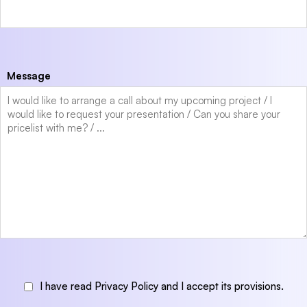
Message
I have read Privacy Policy and I accept its provisions.