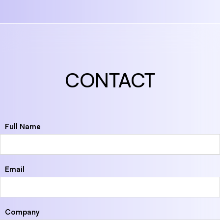
CONTACT
Full Name
Email
Company