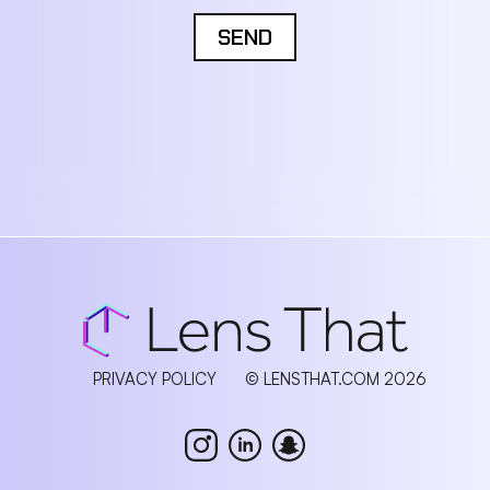
SEND
PRIVACY POLICY
© LENSTHAT.COM 2026