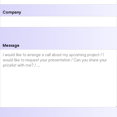
Company
Message