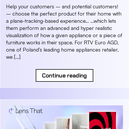
Help your customers – and potential customers!
– choose the perfect product for their home with
a plane-tracking-based experience… …which lets
them perform an advanced and hyper realistic
visualization of how a given appliance or a piece of
furniture works in their space. For RTV Euro AGD,
one of Poland’s leading home appliances retailer,
we […]
Continue reading