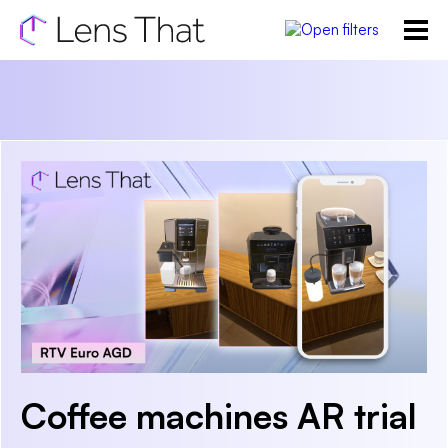
Coffee machines AR trial