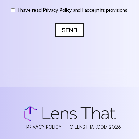
I have read Privacy Policy and I accept its provisions.
SEND
PRIVACY POLICY
© LENSTHAT.COM 2026