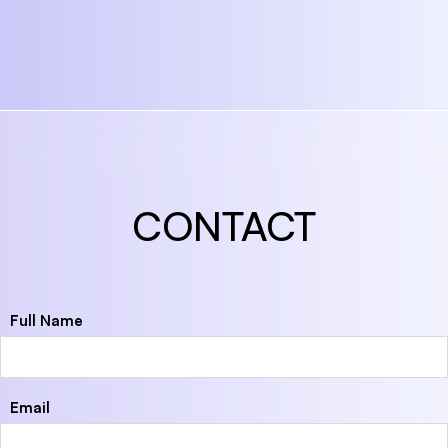
CONTACT
Full Name
Email