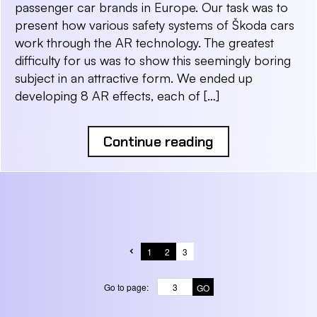
passenger car brands in Europe. Our task was to
present how various safety systems of Škoda cars
work through the AR technology. The greatest
difficulty for us was to show this seemingly boring
subject in an attractive form. We ended up
developing 8 AR effects, each of […]
Continue reading
1
2
3
Go to page: