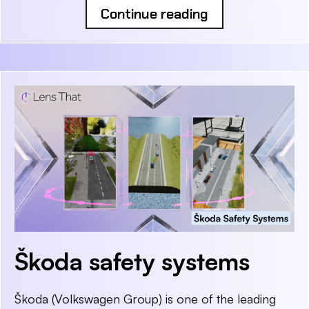
Continue reading
Škoda safety systems
Škoda (Volkswagen Group) is one of the leading