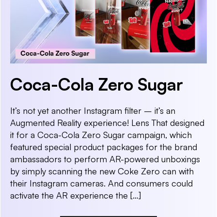
Coca-Cola Zero Sugar
It’s not yet another Instagram filter – it’s an
Augmented Reality experience! Lens That designed
it for a Coca-Cola Zero Sugar campaign, which
featured special product packages for the brand
ambassadors to perform AR-powered unboxings
by simply scanning the new Coke Zero can with
their Instagram cameras. And consumers could
activate the AR experience the […]